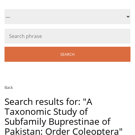
Back
Search results for: "A
Taxonomic Study of
Subfamily Buprestinae of
Pakistan: Order Coleoptera"