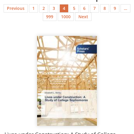
Previous
1
2
3
4
5
6
7
8
9
…
999
1000
Next