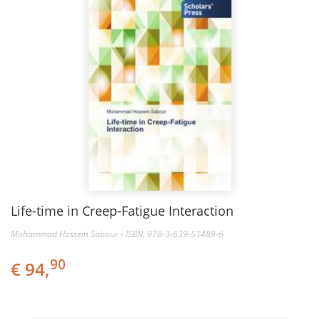
Life-time in Creep-Fatigue Interaction
Mohammad Hossein Sabour - ISBN: 978-3-639-51489-6
90
€ 94,