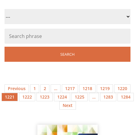
Previous
1
2
…
1217
1218
1219
1220
1221
1222
1223
1224
1225
…
1283
1284
Next