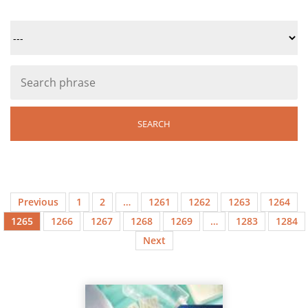
Previous
1
2
…
1261
1262
1263
1264
1265
1266
1267
1268
1269
…
1283
1284
Next