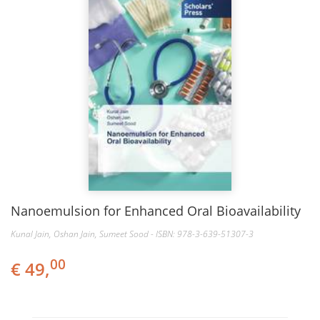
Nanoemulsion for Enhanced Oral Bioavailability
Kunal Jain, Oshan Jain, Sumeet Sood - ISBN: 978-3-639-51307-3
00
€ 49,