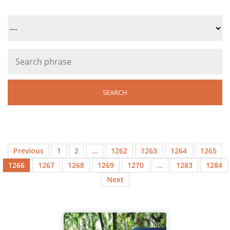
Previous
1
2
…
1262
1263
1264
1265
1266
1267
1268
1269
1270
…
1283
1284
Next