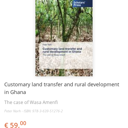
Customary land transfer and rural development
in Ghana
The case of Wasa Amenfi
Peter Narh - ISBN: 978-3-639-51276-2
00
€ 59,